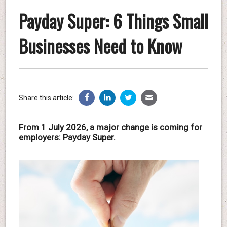
Payday Super: 6 Things Small
Businesses Need to Know
Share this article:
From 1 July 2026, a major change is coming for
employers: Payday Super.