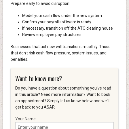
Prepare early to avoid disruption:
Model your cash flow under the new system
Confirm your payroll software is ready
If necessary, transition off the ATO clearing house
Review employee pay structures
Businesses that act now will transition smoothly. Those
that don’t risk cash flow pressure, system issues, and
penalties.
Want to know more?
Do you have a question about something you've read
in this article? Need more information? Want to book
an appointment? Simply let us know below and we'll
get back to you ASAP.
Your Name