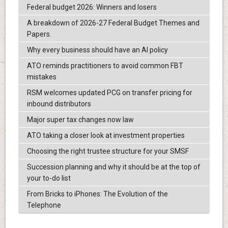
Federal budget 2026: Winners and losers
A breakdown of 2026-27 Federal Budget Themes and
Papers.
Why every business should have an AI policy
ATO reminds practitioners to avoid common FBT
mistakes
RSM welcomes updated PCG on transfer pricing for
inbound distributors
Major super tax changes now law
ATO taking a closer look at investment properties
Choosing the right trustee structure for your SMSF
Succession planning and why it should be at the top of
your to-do list
From Bricks to iPhones: The Evolution of the
Telephone