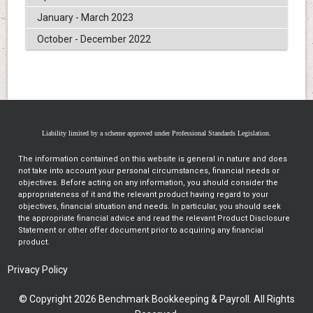
January - March 2023
October - December 2022
Liability limited by a scheme approved under Professional Standards Legislation.
The information contained on this website is general in nature and does
not take into account your personal circumstances, financial needs or
objectives. Before acting on any information, you should consider the
appropriateness of it and the relevant product having regard to your
objectives, financial situation and needs. In particular, you should seek
the appropriate financial advice and read the relevant Product Disclosure
Statement or other offer document prior to acquiring any financial
product.
Privacy Policy
© Copyright 2026 Benchmark Bookkeeping & Payroll. All Rights