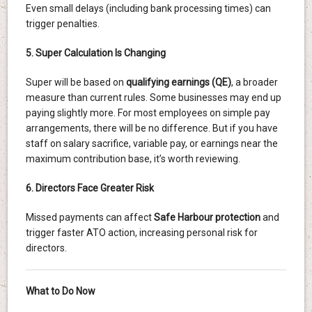
Even small delays (including bank processing times) can
trigger penalties.
5. Super Calculation Is Changing
Super will be based on
qualifying earnings (QE)
, a broader
measure than current rules. Some businesses may end up
paying slightly more. For most employees on simple pay
arrangements, there will be no difference. But if you have
staff on salary sacrifice, variable pay, or earnings near the
maximum contribution base, it’s worth reviewing.
6. Directors Face Greater Risk
Missed payments can affect
Safe Harbour protection
and
trigger faster ATO action, increasing personal risk for
directors.
What to Do Now