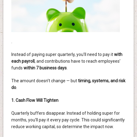
.
Instead of paying super quarterly, you’ll need to pay it
with
each payroll
, and contributions have to reach employees’
funds
within 7 business days
.
The amount doesn’t change — but
timing, systems, and risk
do
.
1. Cash Flow Will Tighten
Quarterly buffers disappear. Instead of holding super for
months, you’ll pay it every pay cycle. This could significantly
reduce working capital, so determine the impact now.