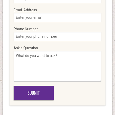
Email Address
Phone Number
Ask a Question