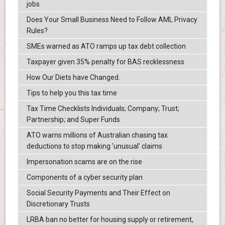
jobs
Does Your Small Business Need to Follow AML Privacy
Rules?
SMEs warned as ATO ramps up tax debt collection
Taxpayer given 35% penalty for BAS recklessness
How Our Diets have Changed.
Tips to help you this tax time
Tax Time Checklists Individuals; Company; Trust;
Partnership; and Super Funds
ATO warns millions of Australian chasing tax
deductions to stop making 'unusual' claims
Impersonation scams are on the rise
Components of a cyber security plan
Social Security Payments and Their Effect on
Discretionary Trusts
LRBA ban no better for housing supply or retirement,