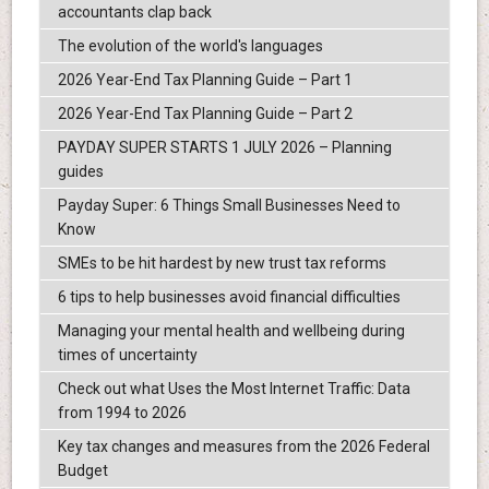
accountants clap back
The evolution of the world's languages
2026 Year-End Tax Planning Guide – Part 1
2026 Year-End Tax Planning Guide – Part 2
PAYDAY SUPER STARTS 1 JULY 2026 – Planning
guides
Payday Super: 6 Things Small Businesses Need to
Know
SMEs to be hit hardest by new trust tax reforms
6 tips to help businesses avoid financial difficulties
Managing your mental health and wellbeing during
times of uncertainty
Check out what Uses the Most Internet Traffic: Data
from 1994 to 2026
Key tax changes and measures from the 2026 Federal
Budget