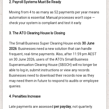
2. Payroll Systems Must Be Ready
Moving from 4 to as many as 52 payments per year means
automation is essential. Manual processes won’t cope —
check your system is compliant and test it early.
3. The ATO Clearing House Is Closing
The Small Business Super Clearing House ends
30 June
2026
. Businesses need a new solution that can handle
frequent, real-time payments. Also, after 11:59 pm AEST
on 30 June 2026, users of the ATO’s Small Business
Superannuation Clearing House (SBSCH) will no longer be
able to log in, submit instructions or view any records.
Businesses need to download their records now as they
may need them in future to respond to audits or employee
queries.
4. Penalties Increase
Late payments are assessed
per payday
, not quarterly.