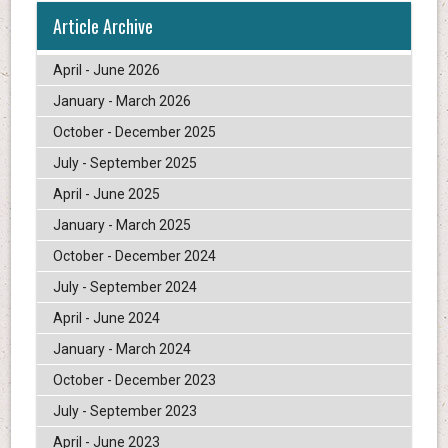
Article Archive
April - June 2026
January - March 2026
October - December 2025
July - September 2025
April - June 2025
January - March 2025
October - December 2024
July - September 2024
April - June 2024
January - March 2024
October - December 2023
July - September 2023
April - June 2023