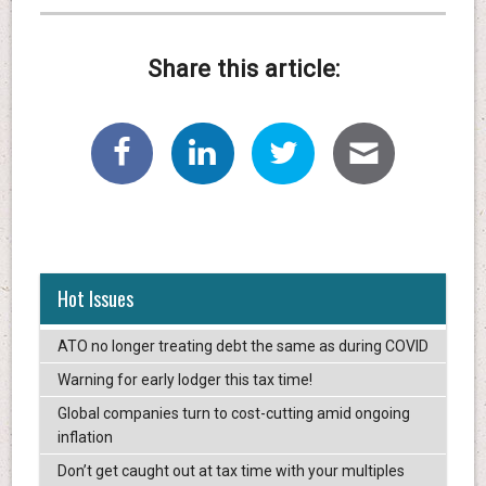
Share this article:
Hot Issues
ATO no longer treating debt the same as during COVID
Warning for early lodger this tax time!
Global companies turn to cost-cutting amid ongoing
inflation
Don’t get caught out at tax time with your multiples