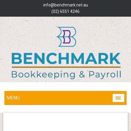
info@benchmark.net.au
(02) 6551 4246
MENU