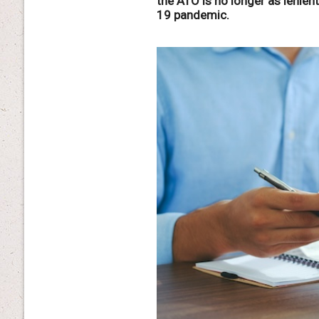
the ATO is no longer as lenien
19 pandemic.