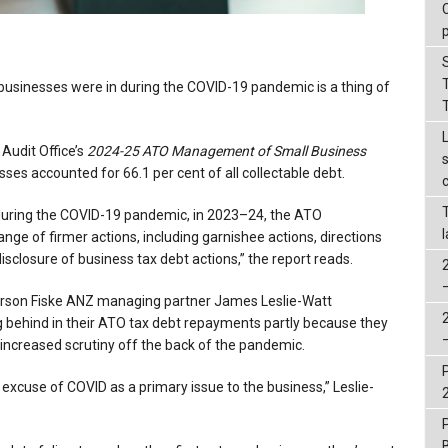
 businesses were in during the COVID-19 pandemic is a thing of
 Audit Office’s
2024-25
ATO Management of Small Business
sses accounted for 66.1 per cent of all collectable debt.
s during the COVID-19 pandemic, in 2023–24, the ATO
ge of firmer actions, including garnishee actions, directions
disclosure of business tax debt actions,” the report reads.
orson Fiske ANZ managing partner James Leslie-Watt
ng behind in their ATO tax debt repayments partly because they
s increased scrutiny off the back of the pandemic.
ld excuse of COVID as a primary issue to the business,” Leslie-