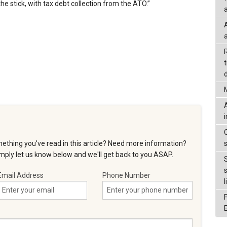
he stick, with tax debt collection from the ATO.”
a
d
ething you've read in this article? Need more information?
ply let us know below and we'll get back to you ASAP.
Email Address
Phone Number
l