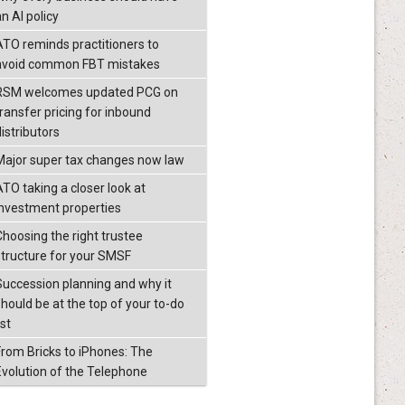
n AI policy
ATO reminds practitioners to
avoid common FBT mistakes
RSM welcomes updated PCG on
transfer pricing for inbound
istributors
Major super tax changes now law
ATO taking a closer look at
investment properties
Choosing the right trustee
structure for your SMSF
Succession planning and why it
should be at the top of your to-do
ist
From Bricks to iPhones: The
Evolution of the Telephone