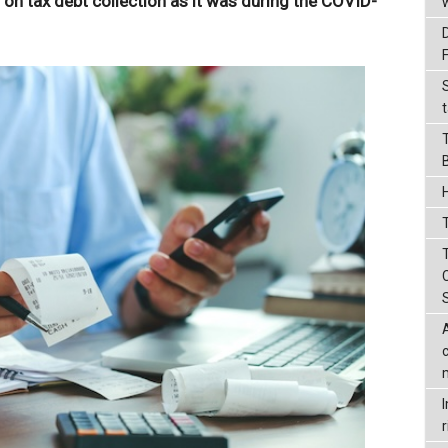
t on tax debt collection as it was during the COVID-
t
T
r