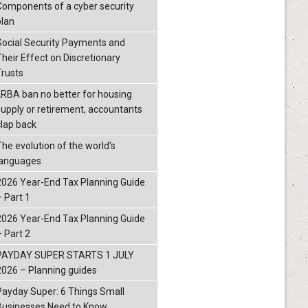
Components of a cyber security
plan
Social Security Payments and
Their Effect on Discretionary
Trusts
LRBA ban no better for housing
supply or retirement, accountants
clap back
The evolution of the world's
languages
2026 Year-End Tax Planning Guide
– Part 1
2026 Year-End Tax Planning Guide
– Part 2
PAYDAY SUPER STARTS 1 JULY
2026 – Planning guides
Payday Super: 6 Things Small
Businesses Need to Know