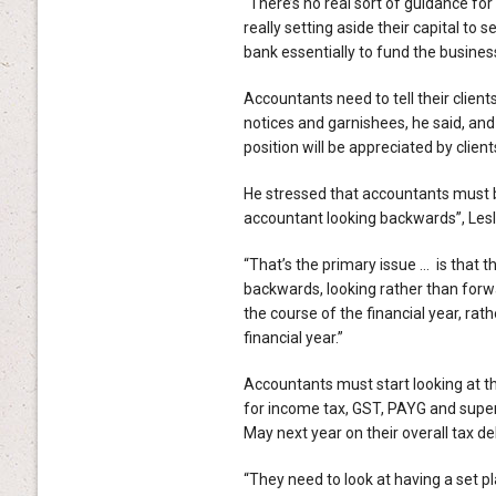
“There’s no real sort of guidance for 
really setting aside their capital to s
bank essentially to fund the business
Accountants need to tell their clients
notices and garnishees, he said, and
position will be appreciated by client
He stressed that accountants must b
accountant looking backwards”, Lesl
“That’s the primary issue … is that t
backwards, looking rather than forw
the course of the financial year, rat
financial year.”
Accountants must start looking at the
for income tax, GST, PAYG and super
May next year on their overall tax deb
“They need to look at having a set pl