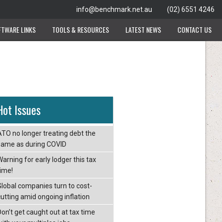
info@benchmark.net.au
(02) 6551 4246
FTWARE LINKS
TOOLS & RESOURCES
LATEST NEWS
CONTACT US
Hot Issues
ATO no longer treating debt the
same as during COVID
arning for early lodger this tax
time!
Global companies turn to cost-
cutting amid ongoing inflation
Don’t get caught out at tax time