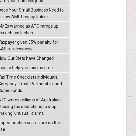
with your multiples jobs
Does Your Small Business Need to
Follow AML Privacy Rules?
SMEs warned as ATO ramps up
ax debt collection
Taxpayer given 35% penalty for
BAS recklessness
How Our Diets have Changed.
ips to help you this tax time
Tax Time Checklists Individuals;
Company; Trust; Partnership; and
Super Funds
ATO warns millions of Australian
chasing tax deductions to stop
making 'unusual' claims
Impersonation scams are on the
ise