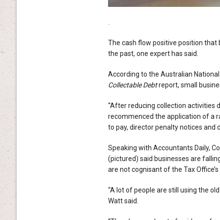
.
The cash flow positive position that
the past, one expert has said.
According to the Australian National
Collectable Debt
report, small busine
“After reducing collection activitie
recommenced the application of a ran
to pay, director penalty notices and 
Speaking with Accountants Daily, C
(pictured) said businesses are falli
are not cognisant of the Tax Office’
“A lot of people are still using the o
Watt said.