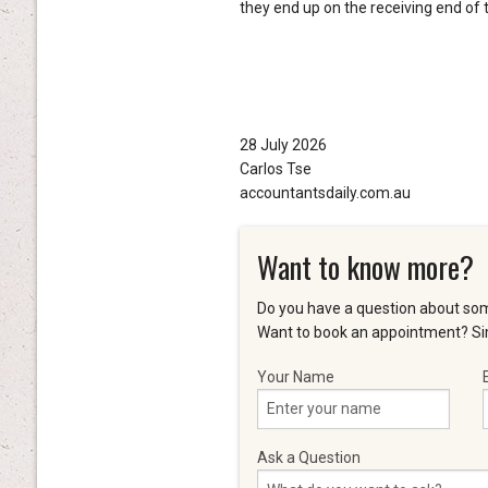
they end up on the receiving end of t
28 July 2026
Carlos Tse
accountantsdaily.com.au
Want to know more?
Do you have a question about som
Want to book an appointment? Sim
Your Name
Ask a Question