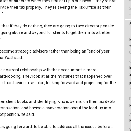
a lot of directors when they first set up a business … they’re not
ervice their tax properly. They’re seeing the Tax Office as their
.”
 that if they do nothing, they are going to face director penalty
f
 going above and beyond for clients to get them into a better
s.
ecome strategic advisers rather than being an “end of year
ie-Watt said.
heir current relationship with their accountant is more
ard-looking. They look at all the mistakes that happened over
her than having a set plan, looking forward and projecting for the
ir client books and identifying who is behind on their tax debts
annuation, and having a conversation about the lead-up into
t position, he said.
an, going forward, to be able to address all the issues before …