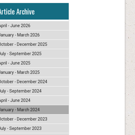
Article Archive
April - June 2026
January - March 2026
October - December 2025
July - September 2025
April - June 2025
January - March 2025
October - December 2024
July - September 2024
April - June 2024
January - March 2024
October - December 2023
July - September 2023