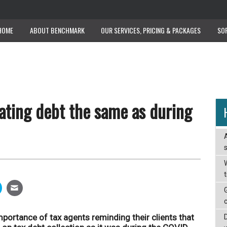
HOME
ABOUT BENCHMARK
OUR SERVICES, PRICING & PACKAGES
SO
ating debt the same as during
W
portance of tax agents reminding their clients that