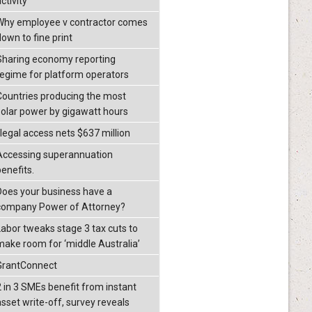
ctivity
Why employee v contractor comes
down to fine print
Sharing economy reporting
regime for platform operators
Countries producing the most
solar power by gigawatt hours
llegal access nets $637 million
Accessing superannuation
benefits.
Does your business have a
company Power of Attorney?
Labor tweaks stage 3 tax cuts to
make room for ‘middle Australia’
GrantConnect
2 in 3 SMEs benefit from instant
asset write-off, survey reveals