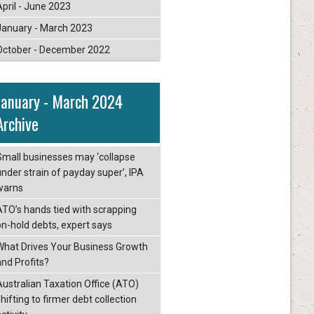
April - June 2023
January - March 2023
October - December 2022
January - March 2024
Archive
Small businesses may ‘collapse
under strain of payday super’, IPA
warns
ATO’s hands tied with scrapping
on-hold debts, expert says
What Drives Your Business Growth
and Profits?
Australian Taxation Office (ATO)
hifting to firmer debt collection