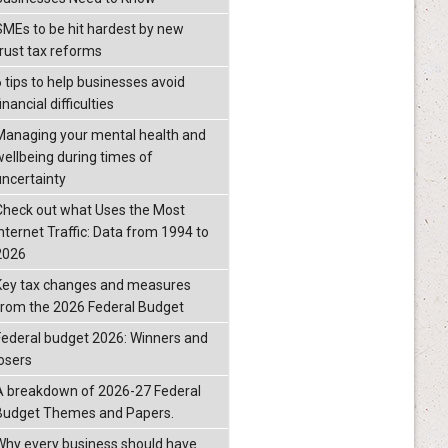
SMEs to be hit hardest by new
trust tax reforms
6 tips to help businesses avoid
inancial difficulties
Managing your mental health and
wellbeing during times of
uncertainty
Check out what Uses the Most
Internet Traffic: Data from 1994 to
2026
Key tax changes and measures
from the 2026 Federal Budget
Federal budget 2026: Winners and
losers
A breakdown of 2026-27 Federal
Budget Themes and Papers.
Why every business should have