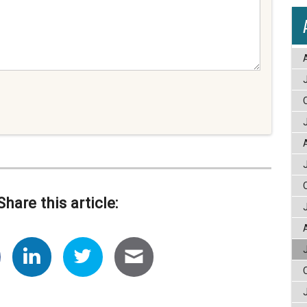
Share this article: