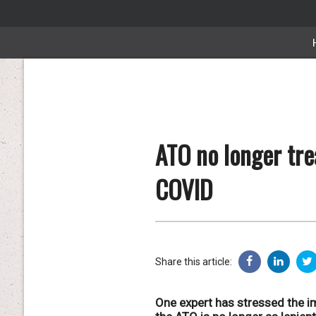
ATO no longer tre
COVID
Share this article:
One expert has stressed the im