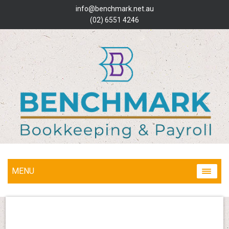
info@benchmark.net.au
(02) 6551 4246
MENU