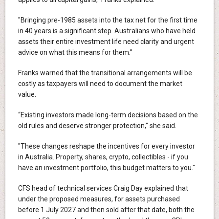
"Bringing pre-1985 assets into the tax net for the first time
in 40 years is a significant step. Australians who have held
assets their entire investment life need clarity and urgent
advice on what this means for them.”
Franks warned that the transitional arrangements will be
costly as taxpayers will need to document the market
value.
“Existing investors made long-term decisions based on the
old rules and deserve stronger protection,” she said.
"These changes reshape the incentives for every investor
in Australia. Property, shares, crypto, collectibles - if you
have an investment portfolio, this budget matters to you."
CFS head of technical services Craig Day explained that
under the proposed measures, for assets purchased
before 1 July 2027 and then sold after that date, both the