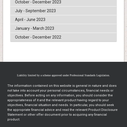
October - December 2023
July - September 2023
April - June 2023
January - March 2023
October - December 2022
Liability limited by a scheme approved under Professional Standards Legislation.
The information contained on this website is general in nature and does
not take into account your personal circumstances, financial needs or
objectives. Before acting on any information, you should consider the
appropriateness of it and the relevant product having regard to your
objectives, financial situation and needs. In particular, you should seek
the appropriate financial advice and read the relevant Product Disclosure
Statement or other offer document prior to acquiring any financial
product.