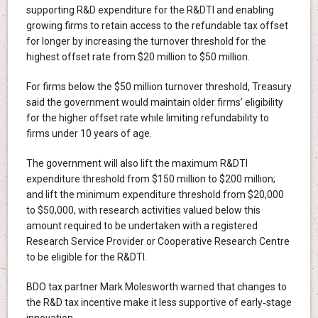
supporting R&D expenditure for the R&DTI and enabling
growing firms to retain access to the refundable tax offset
for longer by increasing the turnover threshold for the
highest offset rate from $20 million to $50 million.
For firms below the $50 million turnover threshold, Treasury
said the government would maintain older firms’ eligibility
for the higher offset rate while limiting refundability to
firms under 10 years of age.
The government will also lift the maximum R&DTI
expenditure threshold from $150 million to $200 million;
and lift the minimum expenditure threshold from $20,000
to $50,000, with research activities valued below this
amount required to be undertaken with a registered
Research Service Provider or Cooperative Research Centre
to be eligible for the R&DTI.
BDO tax partner Mark Molesworth warned that changes to
the R&D tax incentive make it less supportive of early‑stage