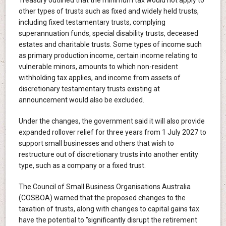
Treasury outlined that the minimum tax would not apply to
other types of trusts such as fixed and widely held trusts,
including fixed testamentary trusts, complying
superannuation funds, special disability trusts, deceased
estates and charitable trusts. Some types of income such
as primary production income, certain income relating to
vulnerable minors, amounts to which non-resident
withholding tax applies, and income from assets of
discretionary testamentary trusts existing at
announcement would also be excluded.
Under the changes, the government said it will also provide
expanded rollover relief for three years from 1 July 2027 to
support small businesses and others that wish to
restructure out of discretionary trusts into another entity
type, such as a company or a fixed trust.
The Council of Small Business Organisations Australia
(COSBOA) warned that the proposed changes to the
taxation of trusts, along with changes to capital gains tax
have the potential to "significantly disrupt the retirement