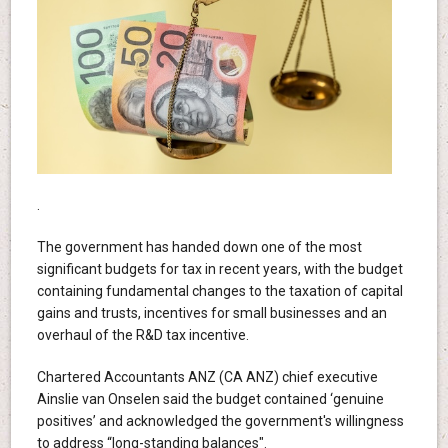
.
The government has handed down one of the most
significant budgets for tax in recent years, with the budget
containing fundamental changes to the taxation of capital
gains and trusts, incentives for small businesses and an
overhaul of the R&D tax incentive.
Chartered Accountants ANZ (CA ANZ) chief executive
Ainslie van Onselen said the budget contained ‘genuine
positives’ and acknowledged the government's willingness
to address “long-standing balances".