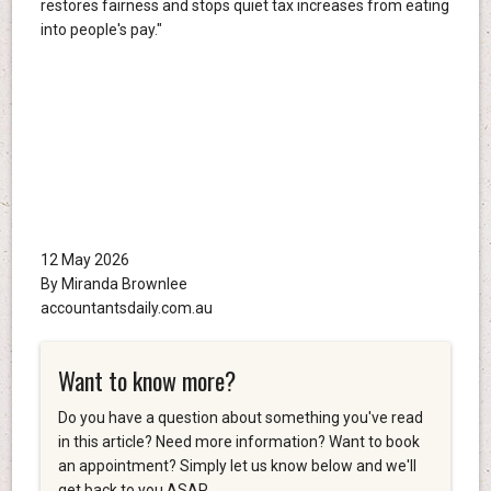
restores fairness and stops quiet tax increases from eating
into people's pay."
12 May 2026
By Miranda Brownlee
accountantsdaily.com.au
Want to know more?
Do you have a question about something you've read
in this article? Need more information? Want to book
an appointment? Simply let us know below and we'll
get back to you ASAP.