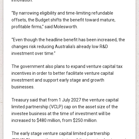
innovation.
“By narrowing eligibility and time-limiting refundable
offsets, the Budget shifts the benefit toward mature,
profitable firms,” said Molesworth.
“Even though the headline benefit has been increased, the
changes risk reducing Australia’s already low R&D
investment over time.”
The government also plans to expand venture capital tax
incentives in order to better facilitate venture capital
investment and support early stage and growth
businesses.
Treasury said that from 1 July 2027 the venture capital
limited partnership (VCLP) cap on the asset size of the
investee business at the time of investment will be
increased to $480 million, from $250 million.
The early stage venture capital limited partnership