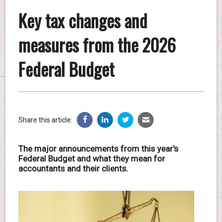
Key tax changes and
measures from the 2026
Federal Budget
Share this article:
The major announcements from this year's
Federal Budget and what they mean for
accountants and their clients.