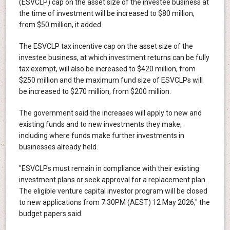
(ESVCLP) cap on the asset size of the investee business at
the time of investment will be increased to $80 million,
from $50 million, it added.
The ESVCLP tax incentive cap on the asset size of the
investee business, at which investment returns can be fully
tax exempt, will also be increased to $420 million, from
$250 million and the maximum fund size of ESVCLPs will
be increased to $270 million, from $200 million.
The government said the increases will apply to new and
existing funds and to new investments they make,
including where funds make further investments in
businesses already held.
"ESVCLPs must remain in compliance with their existing
investment plans or seek approval for a replacement plan.
The eligible venture capital investor program will be closed
to new applications from 7.30PM (AEST) 12 May 2026," the
budget papers said.