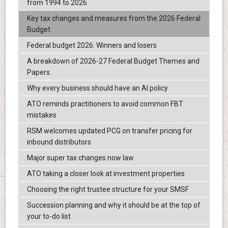
from 1994 to 2026
Key tax changes and measures from the 2026 Federal
Budget
Federal budget 2026: Winners and losers
A breakdown of 2026-27 Federal Budget Themes and
Papers.
Why every business should have an AI policy
ATO reminds practitioners to avoid common FBT
mistakes
RSM welcomes updated PCG on transfer pricing for
inbound distributors
Major super tax changes now law
ATO taking a closer look at investment properties
Choosing the right trustee structure for your SMSF
Succession planning and why it should be at the top of
your to-do list