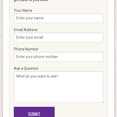
Your Name
Email Address
Phone Number
Ask a Question