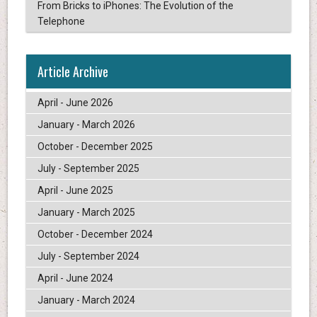
From Bricks to iPhones: The Evolution of the
Telephone
Article Archive
April - June 2026
January - March 2026
October - December 2025
July - September 2025
April - June 2025
January - March 2025
October - December 2024
July - September 2024
April - June 2024
January - March 2024