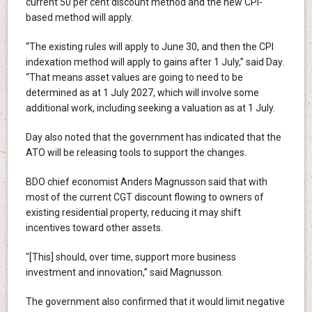
current 50 per cent discount method and the new CPI-
based method will apply.
“The existing rules will apply to June 30, and then the CPI
indexation method will apply to gains after 1 July,” said Day.
“That means asset values are going to need to be
determined as at 1 July 2027, which will involve some
additional work, including seeking a valuation as at 1 July.
Day also noted that the government has indicated that the
ATO will be releasing tools to support the changes.
BDO chief economist Anders Magnusson said that with
most of the current CGT discount flowing to owners of
existing residential property, reducing it may shift
incentives toward other assets.
"[This] should, over time, support more business
investment and innovation,” said Magnusson.
The government also confirmed that it would limit negative