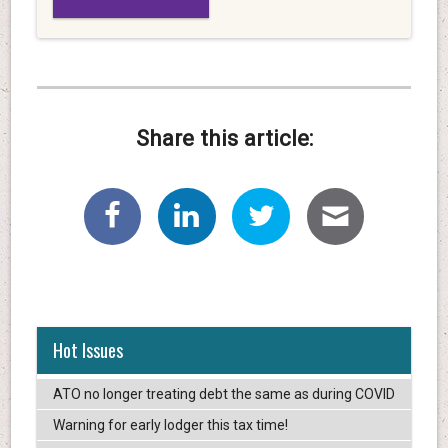
Share this article:
Hot Issues
ATO no longer treating debt the same as during COVID
Warning for early lodger this tax time!