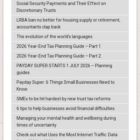
Social Security Payments and Their Effect on
Discretionary Trusts
LRBA ban no better for housing supply or retirement,
accountants clap back
The evolution of the world's languages
2026 Year-End Tax Planning Guide – Part 1
2026 Year-End Tax Planning Guide – Part 2
PAYDAY SUPER STARTS 1 JULY 2026 – Planning
guides
Payday Super: 6 Things Small Businesses Need to
Know
SMEs to be hit hardest by new trust tax reforms
6 tips to help businesses avoid financial difficulties
Managing your mental health and wellbeing during
times of uncertainty
Check out what Uses the Most Internet Traffic: Data