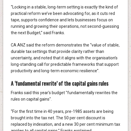
“Locking in a stable, long-term setting is exactly the kind of
practical reform we’ve been advocating for, as it cuts red
tape, supports confidence and lets businesses focus on
running and growing their operations, not second-guessing
the next Budget,” said Franks.
CA ANZ said the reform demonstrates the “value of stable,
durable tax settings that provide clarity rather than
uncertainty, and noted that it aligns with the organisation’s
long-standing call for predictable frameworks that support
productivity and long-term economic resilience”.
A ‘fundamental rewrite’ of the capital gains rules
Franks said this year's budget "fundamentally rewrites the
rules on capital gains".
“For the first time in 40 years, pre-1985 assets are being
brought into the tax net. The 50 per cent discount is
replaced by indexation, and a new 30 per cent minimum tax
applies to all capital gains,” Franks explained.