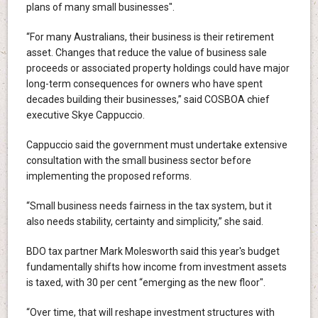
plans of many small businesses".
“For many Australians, their business is their retirement
asset. Changes that reduce the value of business sale
proceeds or associated property holdings could have major
long-term consequences for owners who have spent
decades building their businesses,” said COSBOA chief
executive Skye Cappuccio.
Cappuccio said the government must undertake extensive
consultation with the small business sector before
implementing the proposed reforms.
“Small business needs fairness in the tax system, but it
also needs stability, certainty and simplicity,” she said.
BDO tax partner Mark Molesworth said this year's budget
fundamentally shifts how income from investment assets
is taxed, with 30 per cent “emerging as the new floor".
“Over time, that will reshape investment structures with