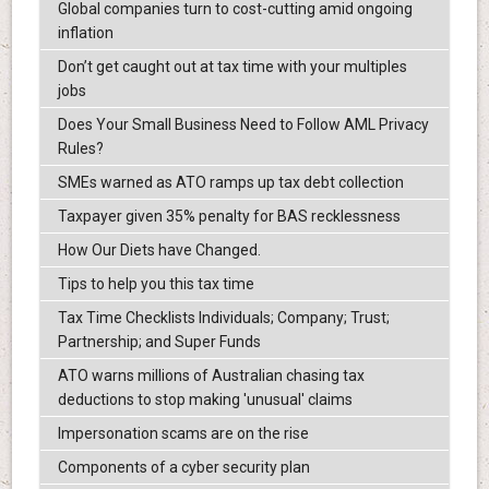
Global companies turn to cost-cutting amid ongoing
inflation
Don’t get caught out at tax time with your multiples
jobs
Does Your Small Business Need to Follow AML Privacy
Rules?
SMEs warned as ATO ramps up tax debt collection
Taxpayer given 35% penalty for BAS recklessness
How Our Diets have Changed.
Tips to help you this tax time
Tax Time Checklists Individuals; Company; Trust;
Partnership; and Super Funds
ATO warns millions of Australian chasing tax
deductions to stop making 'unusual' claims
Impersonation scams are on the rise
Components of a cyber security plan