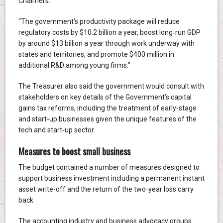
Chalmers.
“The government’s productivity package will reduce
regulatory costs by $10.2 billion a year, boost long‑run GDP
by around $13 billion a year through work underway with
states and territories, and promote $400 million in
additional R&D among young firms.”
The Treasurer also said the government would consult with
stakeholders on key details of the Government’s capital
gains tax reforms, including the treatment of early‑stage
and start‑up businesses given the unique features of the
tech and start‑up sector.
Measures to boost small business
The budget contained a number of measures designed to
support business investment including a permanent instant
asset write-off and the return of the two‑year loss carry
back
The accounting industry and business advocacy groups