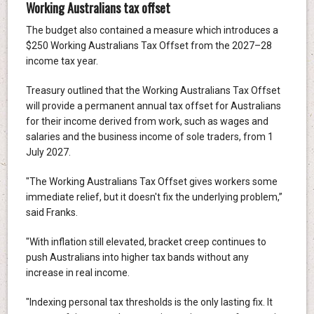
Working Australians tax offset
The budget also contained a measure which introduces a
$250 Working Australians Tax Offset from the 2027–28
income tax year.
Treasury outlined that the Working Australians Tax Offset
will provide a permanent annual tax offset for Australians
for their income derived from work, such as wages and
salaries and the business income of sole traders, from 1
July 2027.
"The Working Australians Tax Offset gives workers some
immediate relief, but it doesn't fix the underlying problem,”
said Franks.
"With inflation still elevated, bracket creep continues to
push Australians into higher tax bands without any
increase in real income.
"Indexing personal tax thresholds is the only lasting fix. It