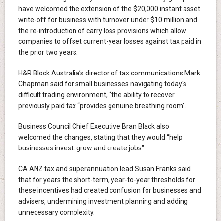
have welcomed the extension of the $20,000 instant asset
write-off for business with turnover under $10 million and
the re-introduction of carry loss provisions which allow
companies to offset current-year losses against tax paid in
the prior two years.
H&R Block Australia’s director of tax communications Mark
Chapman said for small businesses navigating today's
difficult trading environment, “the ability to recover
previously paid tax “provides genuine breathing room”.
Business Council Chief Executive Bran Black also
welcomed the changes, stating that they would “help
businesses invest, grow and create jobs".
CA ANZ tax and superannuation lead Susan Franks said
that for years the short-term, year-to-year thresholds for
these incentives had created confusion for businesses and
advisers, undermining investment planning and adding
unnecessary complexity.