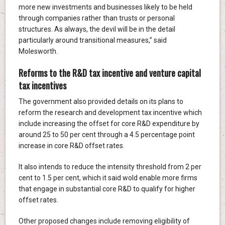
more new investments and businesses likely to be held
through companies rather than trusts or personal
structures. As always, the devil will be in the detail
particularly around transitional measures,” said
Molesworth.
Reforms to the R&D tax incentive and venture capital
tax incentives
The government also provided details on its plans to
reform the research and development tax incentive which
include increasing the offset for core R&D expenditure by
around 25 to 50 per cent through a 4.5 percentage point
increase in core R&D offset rates.
It also intends to reduce the intensity threshold from 2 per
cent to 1.5 per cent, which it said wold enable more firms
that engage in substantial core R&D to qualify for higher
offset rates.
Other proposed changes include removing eligibility of