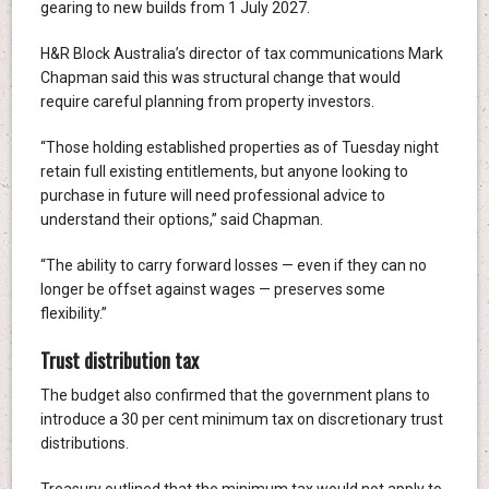
gearing to new builds from 1 July 2027.
H&R Block Australia’s director of tax communications Mark
Chapman said this was structural change that would
require careful planning from property investors.
“Those holding established properties as of Tuesday night
retain full existing entitlements, but anyone looking to
purchase in future will need professional advice to
understand their options,” said Chapman.
“The ability to carry forward losses — even if they can no
longer be offset against wages — preserves some
flexibility.”
Trust distribution tax
The budget also confirmed that the government plans to
introduce a 30 per cent minimum tax on discretionary trust
distributions.