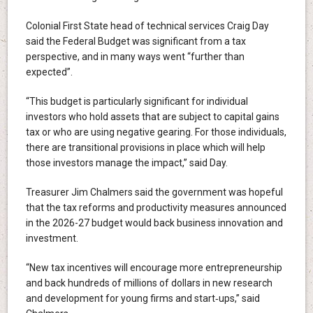
Colonial First State head of technical services Craig Day
said the Federal Budget was significant from a tax
perspective, and in many ways went “further than
expected”.
“This budget is particularly significant for individual
investors who hold assets that are subject to capital gains
tax or who are using negative gearing. For those individuals,
there are transitional provisions in place which will help
those investors manage the impact,” said Day.
Treasurer Jim Chalmers said the government was hopeful
that the tax reforms and productivity measures announced
in the 2026-27 budget would back business innovation and
investment.
“New tax incentives will encourage more entrepreneurship
and back hundreds of millions of dollars in new research
and development for young firms and start‑ups,” said