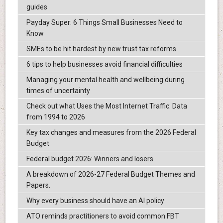
guides
Payday Super: 6 Things Small Businesses Need to
Know
SMEs to be hit hardest by new trust tax reforms
6 tips to help businesses avoid financial difficulties
Managing your mental health and wellbeing during
times of uncertainty
Check out what Uses the Most Internet Traffic: Data
from 1994 to 2026
Key tax changes and measures from the 2026 Federal
Budget
Federal budget 2026: Winners and losers
A breakdown of 2026-27 Federal Budget Themes and
Papers.
Why every business should have an AI policy
ATO reminds practitioners to avoid common FBT