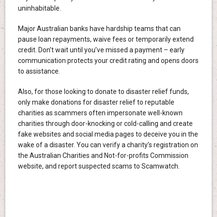
uninhabitable.
Major Australian banks have hardship teams that can
pause loan repayments, waive fees or temporarily extend
credit. Don’t wait until you’ve missed a payment – early
communication protects your credit rating and opens doors
to assistance.
Also, for those looking to donate to disaster relief funds,
only make donations for disaster relief to reputable
charities as scammers often impersonate well-known
charities through door-knocking or cold-calling and create
fake websites and social media pages to deceive you in the
wake of a disaster. You can verify a charity’s registration on
the Australian Charities and Not-for-profits Commission
website, and report suspected scams to Scamwatch.