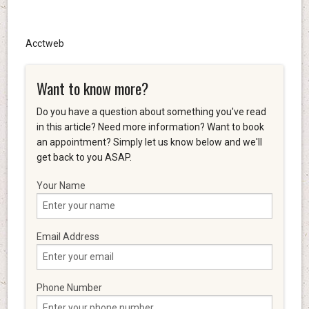
Acctweb
Want to know more?
Do you have a question about something you've read
in this article? Need more information? Want to book
an appointment? Simply let us know below and we'll
get back to you ASAP.
Your Name
Email Address
Phone Number