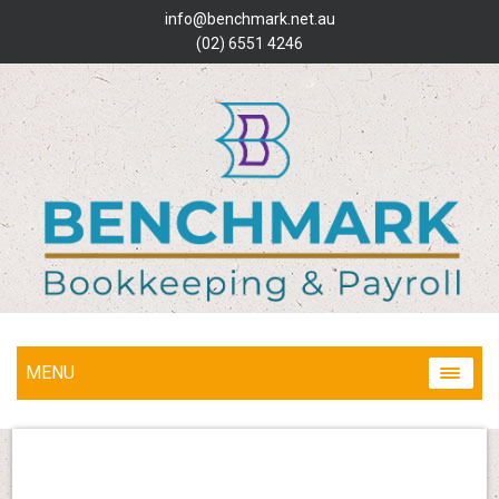
info@benchmark.net.au
(02) 6551 4246
MENU