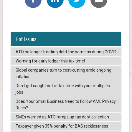
Hot Issues
ATO no longer treating debt the same as during COVID
Warning for early lodger this tax time!
Global companies turn to cost-cutting amid ongoing
inflation
Don’t get caught out at tax time with your multiples
jobs
Does Your Small Business Need to Follow AML Privacy
Rules?
SMEs warned as ATO ramps up tax debt collection
Taxpayer given 35% penalty for BAS recklessness