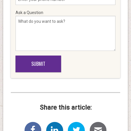
Ask a Question
Share this article: