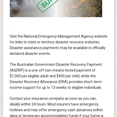
.
Visit the National Emergency Management Agency website
for links to state or territory disaster recovery websites.
Disaster assistance payments may be available in officially
declared disaster events.
The Australian Government Disaster Recovery Payment
(AGDRP) is a one-off non-means tested payment of
$1,000 per eligible adult and $400 per child, while the
Disaster Recovery Allowance (DRA) provides short-term
income support for up to 13 weeks to eligible individuals.
Contact your insurance company as soon as you can,
ideally within 24 hours. Most insurers have emergency
hotlines and may offer emergency cash advances within
days or temporary accommodation funds if your home is