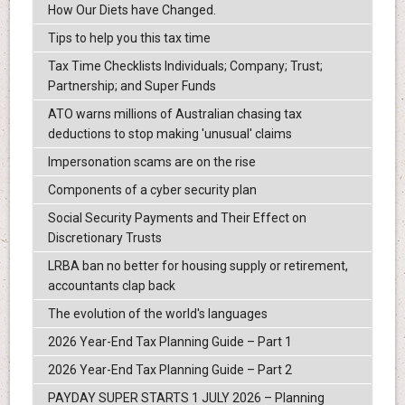
How Our Diets have Changed.
Tips to help you this tax time
Tax Time Checklists Individuals; Company; Trust;
Partnership; and Super Funds
ATO warns millions of Australian chasing tax
deductions to stop making 'unusual' claims
Impersonation scams are on the rise
Components of a cyber security plan
Social Security Payments and Their Effect on
Discretionary Trusts
LRBA ban no better for housing supply or retirement,
accountants clap back
The evolution of the world's languages
2026 Year-End Tax Planning Guide – Part 1
2026 Year-End Tax Planning Guide – Part 2
PAYDAY SUPER STARTS 1 JULY 2026 – Planning