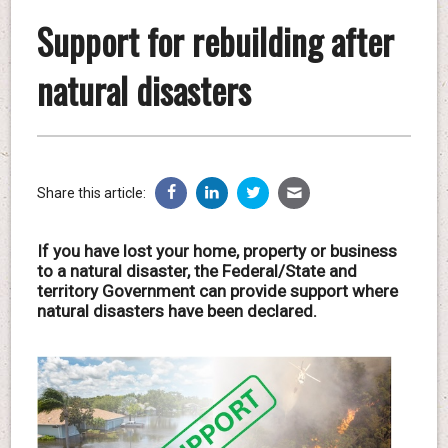
Support for rebuilding after
natural disasters
Share this article:
If you have lost your home, property or business
to a natural disaster, the Federal/State and
territory Government can provide support where
natural disasters have been declared.