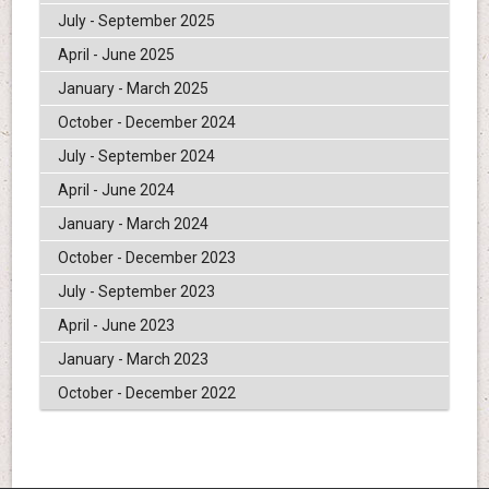
July - September 2025
April - June 2025
January - March 2025
October - December 2024
July - September 2024
April - June 2024
January - March 2024
October - December 2023
July - September 2023
April - June 2023
January - March 2023
October - December 2022