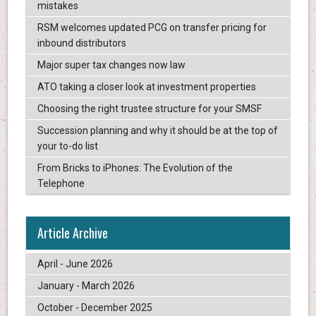
mistakes
RSM welcomes updated PCG on transfer pricing for
inbound distributors
Major super tax changes now law
ATO taking a closer look at investment properties
Choosing the right trustee structure for your SMSF
Succession planning and why it should be at the top of
your to-do list
From Bricks to iPhones: The Evolution of the
Telephone
Article Archive
April - June 2026
January - March 2026
October - December 2025