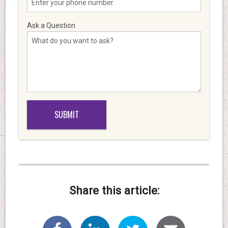
Ask a Question
Share this article: