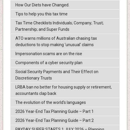
How Our Diets have Changed.
Tips to help you this tax time
Tax Time Checklists Individuals; Company; Trust;
Partnership; and Super Funds
ATO warns millions of Australian chasing tax
deductions to stop making 'unusual' claims
Impersonation scams are on the rise
Components of a cyber security plan
Social Security Payments and Their Effect on
Discretionary Trusts
LRBA ban no better for housing supply or retirement,
accountants clap back
The evolution of the world's languages
2026 Year-End Tax Planning Guide – Part 1
2026 Year-End Tax Planning Guide – Part 2
PAYDAY SUPER STARTS 1 JULY 2026 – Planning