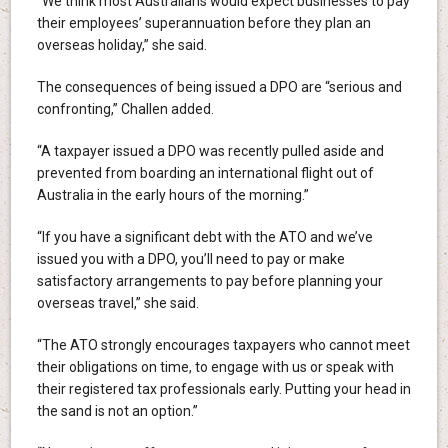
“We think most Australians would expect businesses to pay
their employees’ superannuation before they plan an
overseas holiday,” she said.
The consequences of being issued a DPO are “serious and
confronting,” Challen added.
“A taxpayer issued a DPO was recently pulled aside and
prevented from boarding an international flight out of
Australia in the early hours of the morning.”
“If you have a significant debt with the ATO and we’ve
issued you with a DPO, you’ll need to pay or make
satisfactory arrangements to pay before planning your
overseas travel,” she said.
“The ATO strongly encourages taxpayers who cannot meet
their obligations on time, to engage with us or speak with
their registered tax professionals early. Putting your head in
the sand is not an option.”