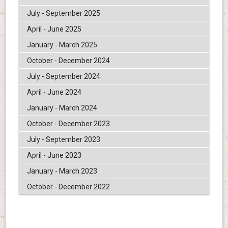
July - September 2025
April - June 2025
January - March 2025
October - December 2024
July - September 2024
April - June 2024
January - March 2024
October - December 2023
July - September 2023
April - June 2023
January - March 2023
October - December 2022