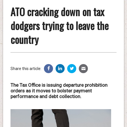
ATO cracking down on tax
dodgers trying to leave the
country
Share this article:
The Tax Office is issuing departure prohibition
orders as it moves to bolster payment
performance and debt collection.