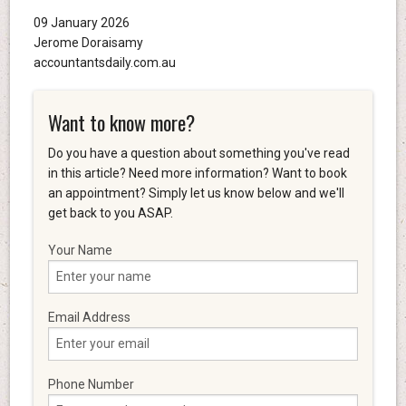
09 January 2026
Jerome Doraisamy
accountantsdaily.com.au
Want to know more?
Do you have a question about something you've read
in this article? Need more information? Want to book
an appointment? Simply let us know below and we'll
get back to you ASAP.
Your Name
Email Address
Phone Number