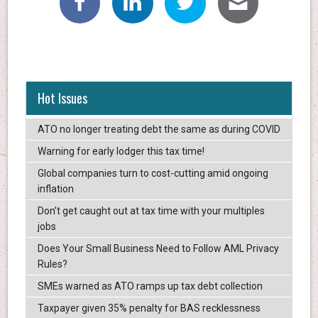
Hot Issues
ATO no longer treating debt the same as during COVID
Warning for early lodger this tax time!
Global companies turn to cost-cutting amid ongoing
inflation
Don’t get caught out at tax time with your multiples
jobs
Does Your Small Business Need to Follow AML Privacy
Rules?
SMEs warned as ATO ramps up tax debt collection
Taxpayer given 35% penalty for BAS recklessness