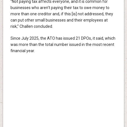
“Not paying tax affects everyone, and it is common for
businesses who aren’t paying their tax to owe money to
more than one creditor and, if this [is] not addressed, they
can put other small businesses and their employees at
risk,” Challen concluded.
Since July 2025, the ATO has issued 21 DPOs, it said, which
was more than the total number issued in the most recent
financial year.