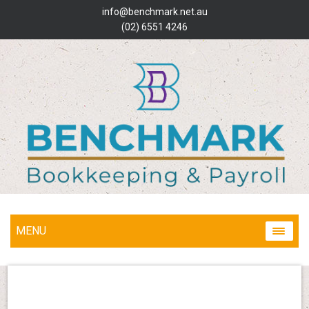
info@benchmark.net.au
(02) 6551 4246
MENU