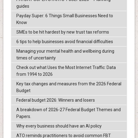
guides
Payday Super: 6 Things Small Businesses Need to
Know
SMEs to be hit hardest by new trust tax reforms
6 tips to help businesses avoid financial difficulties
Managing your mental health and wellbeing during
times of uncertainty
Check out what Uses the Most Internet Traffic: Data
from 1994 to 2026
Key tax changes and measures from the 2026 Federal
Budget
Federal budget 2026: Winners and losers
A breakdown of 2026-27 Federal Budget Themes and
Papers.
Why every business should have an AI policy
ATO reminds practitioners to avoid common FBT