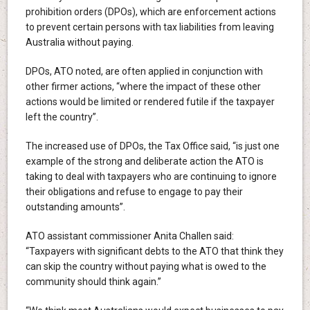
prohibition orders (DPOs), which are enforcement actions
to prevent certain persons with tax liabilities from leaving
Australia without paying.
DPOs, ATO noted, are often applied in conjunction with
other firmer actions, “where the impact of these other
actions would be limited or rendered futile if the taxpayer
left the country”.
The increased use of DPOs, the Tax Office said, “is just one
example of the strong and deliberate action the ATO is
taking to deal with taxpayers who are continuing to ignore
their obligations and refuse to engage to pay their
outstanding amounts”.
ATO assistant commissioner Anita Challen said:
“Taxpayers with significant debts to the ATO that think they
can skip the country without paying what is owed to the
community should think again.”