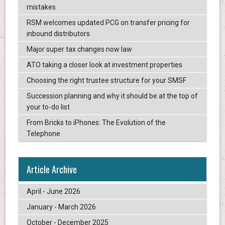
mistakes
RSM welcomes updated PCG on transfer pricing for
inbound distributors
Major super tax changes now law
ATO taking a closer look at investment properties
Choosing the right trustee structure for your SMSF
Succession planning and why it should be at the top of
your to-do list
From Bricks to iPhones: The Evolution of the
Telephone
Article Archive
April - June 2026
January - March 2026
October - December 2025