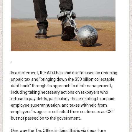
.
In a statement, the ATO has said it is focused on reducing
unpaid tax and “bringing down the $50 billion collectable
debt book” through its approach to debt management,
including taking necessary actions on taxpayers who
refuse to pay debts, particularly those relating to unpaid
employee superannuation, and taxes withheld from
employees’ wages, or collected from customers as GST
but not passed on to the government.
One way the Tax Office is doing this is via departure