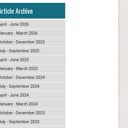
Article Archive
April - June 2026
January - March 2026
October - December 2025
July - September 2025
April - June 2025
January - March 2025
October - December 2024
July - September 2024
April - June 2024
January - March 2024
October - December 2023
July - September 2023