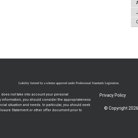
Liability limited by a scheme approved under Professional Standards Legislation.
d does not take into account your personal
Privacy Policy
ny information, you should consider the appropriateness
ancial situation and needs. In particular, you should seek
© Copyright 2026
closure Statement or other offer document prior to