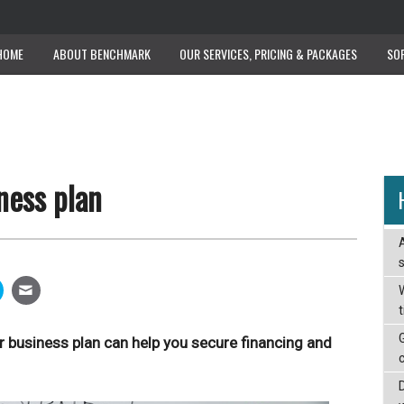
HOME
ABOUT BENCHMARK
OUR SERVICES, PRICING & PACKAGES
SO
ness plan
W
r business plan can help you secure financing and