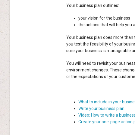
Your business plan outlines:
your vision for the business
the actions that will help you a
Your business plan does more than t
you test the feasibility of your busi
sure your business is manageable an
You will need to revisit your busines
environment changes. These changes
or the expectations of your custome
What to include in your busine
Write your business plan
Video: How to write a business
Create your one-page action 