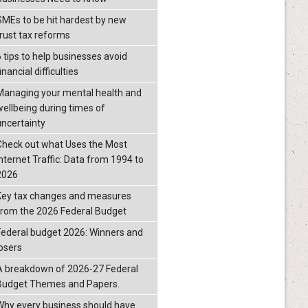
SMEs to be hit hardest by new
trust tax reforms
6 tips to help businesses avoid
inancial difficulties
Managing your mental health and
wellbeing during times of
uncertainty
Check out what Uses the Most
Internet Traffic: Data from 1994 to
2026
Key tax changes and measures
from the 2026 Federal Budget
Federal budget 2026: Winners and
losers
A breakdown of 2026-27 Federal
Budget Themes and Papers.
Why every business should have