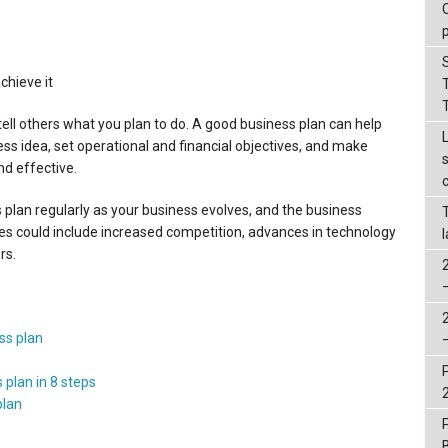
chieve it
ell others what you plan to do. A good business plan can help
ness idea, set operational and financial objectives, and make
d effective.
s plan regularly as your business evolves, and the business
 could include increased competition, advances in technology
rs.
ss plan
 plan in 8 steps
plan