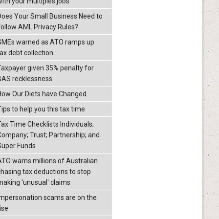
with your multiples jobs
Does Your Small Business Need to
Follow AML Privacy Rules?
SMEs warned as ATO ramps up
ax debt collection
Taxpayer given 35% penalty for
BAS recklessness
How Our Diets have Changed.
ips to help you this tax time
Tax Time Checklists Individuals;
Company; Trust; Partnership; and
Super Funds
ATO warns millions of Australian
chasing tax deductions to stop
making 'unusual' claims
Impersonation scams are on the
ise