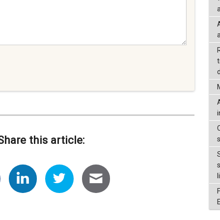
a
d
Share this article:
l