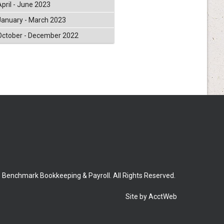
April - June 2023
January - March 2023
October - December 2022
 Benchmark Bookkeeping & Payroll. All Rights Reserved.
Site by AcctWeb