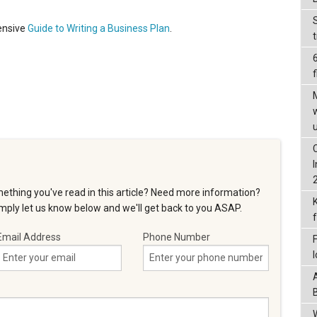
ensive
Guide to Writing a Business Plan
.
f
ething you've read in this article? Need more information?
ply let us know below and we'll get back to you ASAP.
Email Address
Phone Number