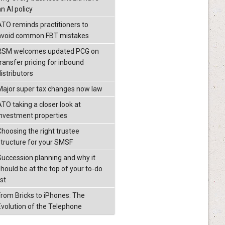
n AI policy
ATO reminds practitioners to
avoid common FBT mistakes
RSM welcomes updated PCG on
transfer pricing for inbound
istributors
Major super tax changes now law
ATO taking a closer look at
investment properties
Choosing the right trustee
structure for your SMSF
Succession planning and why it
should be at the top of your to-do
ist
From Bricks to iPhones: The
Evolution of the Telephone