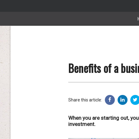
Benefits of a busi
Share this article:
When you are starting out, you
investment.