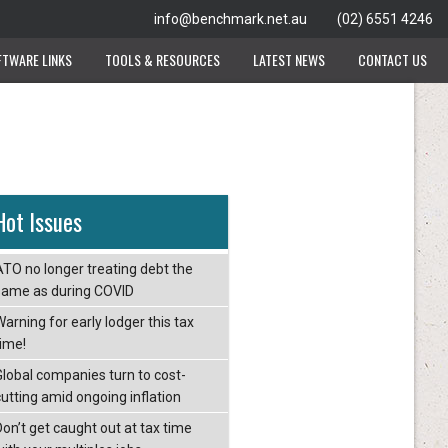
info@benchmark.net.au
(02) 6551 4246
FTWARE LINKS
TOOLS & RESOURCES
LATEST NEWS
CONTACT US
Hot Issues
ATO no longer treating debt the
same as during COVID
arning for early lodger this tax
time!
Global companies turn to cost-
cutting amid ongoing inflation
Don’t get caught out at tax time