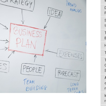
t
T
r