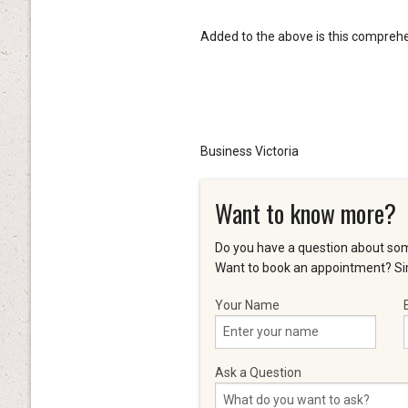
Added to the above is this compreh
Business Victoria
Want to know more?
Do you have a question about som
Want to book an appointment? Sim
Your Name
Ask a Question