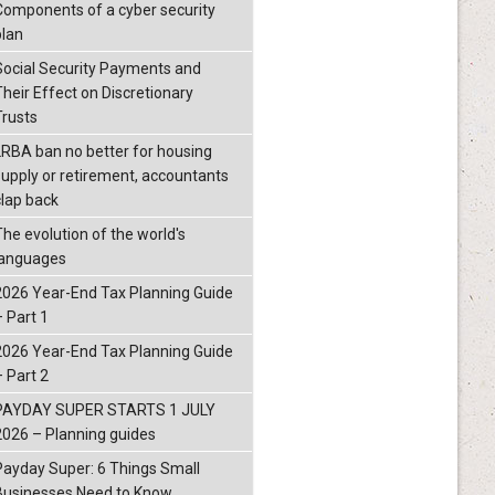
Components of a cyber security
plan
Social Security Payments and
Their Effect on Discretionary
Trusts
LRBA ban no better for housing
supply or retirement, accountants
clap back
The evolution of the world's
languages
2026 Year-End Tax Planning Guide
– Part 1
2026 Year-End Tax Planning Guide
– Part 2
PAYDAY SUPER STARTS 1 JULY
2026 – Planning guides
Payday Super: 6 Things Small
Businesses Need to Know