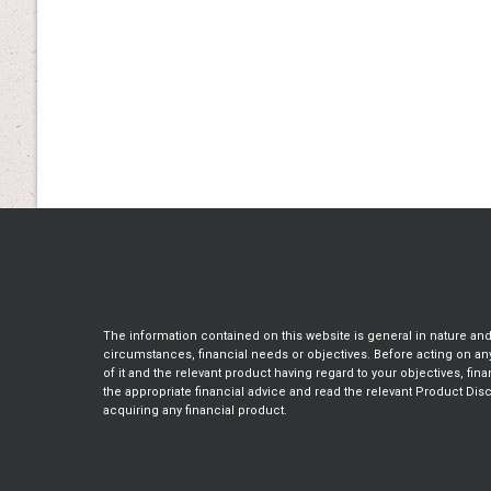
The information contained on this website is general in nature an
circumstances, financial needs or objectives. Before acting on a
of it and the relevant product having regard to your objectives, fin
the appropriate financial advice and read the relevant Product Dis
acquiring any financial product.