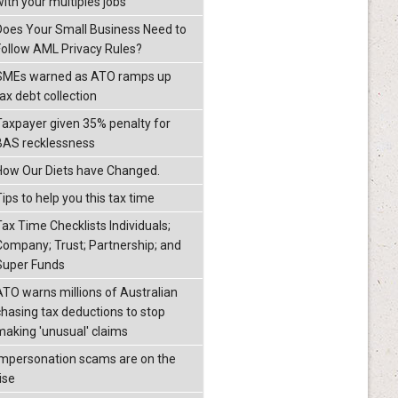
with your multiples jobs
Does Your Small Business Need to
Follow AML Privacy Rules?
SMEs warned as ATO ramps up
ax debt collection
Taxpayer given 35% penalty for
BAS recklessness
How Our Diets have Changed.
ips to help you this tax time
Tax Time Checklists Individuals;
Company; Trust; Partnership; and
Super Funds
ATO warns millions of Australian
chasing tax deductions to stop
making 'unusual' claims
Impersonation scams are on the
ise