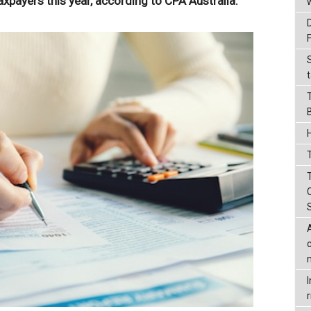
ayers this year, according to CPA Australia.
t
T
r