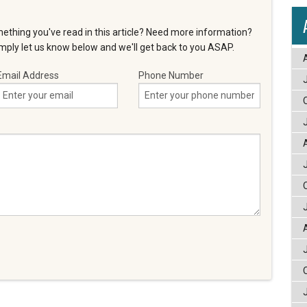
ething you've read in this article? Need more information?
ply let us know below and we'll get back to you ASAP.
Email Address
Phone Number