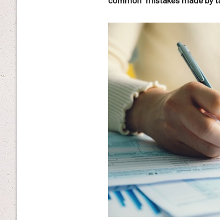
common” mistakes made by taxp