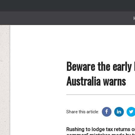
Beware the early 
Australia warns
Share this article:
Rushing to lodge tax returns o