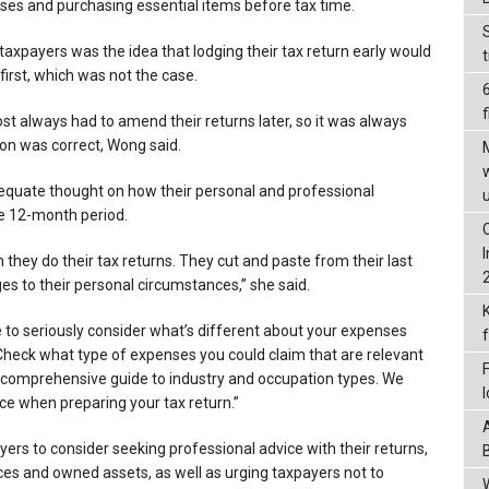
es and purchasing essential items before tax time.
payers was the idea that lodging their tax return early would
 first, which was not the case.
f
st always had to amend their returns later, so it was always
ion was correct, Wong said.
uate thought on how their personal and professional
e 12-month period.
they do their tax returns. They cut and paste from their last
es to their personal circumstances,” she said.
e to seriously consider what’s different about your expenses
 Check what type of expenses you could claim that are relevant
 comprehensive guide to industry and occupation types. We
ice when preparing your tax return.”
rs to consider seeking professional advice with their returns,
ces and owned assets, as well as urging taxpayers not to