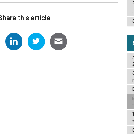
Share this article: