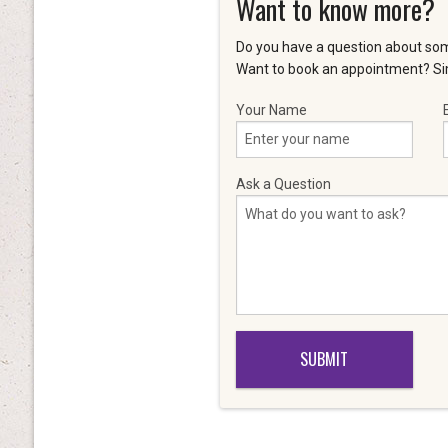
Want to know more?
Do you have a question about som
Want to book an appointment? Sim
Your Name
Ask a Question