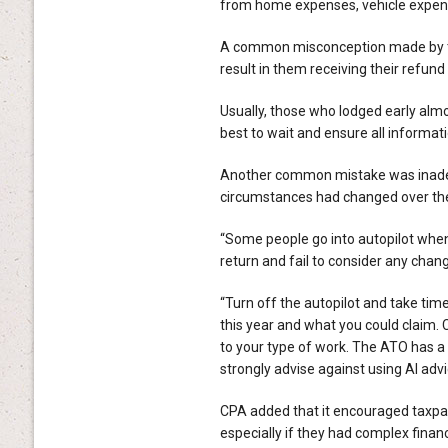
from home expenses, vehicle expens
A common misconception made by tax
result in them receiving their refund
Usually, those who lodged early almo
best to wait and ensure all informat
Another common mistake was inadeq
circumstances had changed over th
“Some people go into autopilot when 
return and fail to consider any chang
“Turn off the autopilot and take tim
this year and what you could claim.
to your type of work. The ATO has a
strongly advise against using AI adv
CPA added that it encouraged taxpaye
especially if they had complex finan