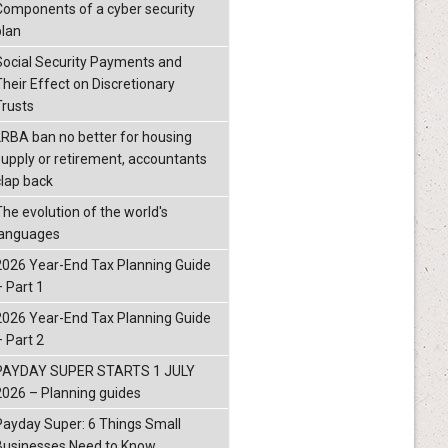
Components of a cyber security
plan
Social Security Payments and
Their Effect on Discretionary
Trusts
LRBA ban no better for housing
supply or retirement, accountants
clap back
The evolution of the world's
languages
2026 Year-End Tax Planning Guide
– Part 1
2026 Year-End Tax Planning Guide
– Part 2
PAYDAY SUPER STARTS 1 JULY
2026 – Planning guides
Payday Super: 6 Things Small
Businesses Need to Know