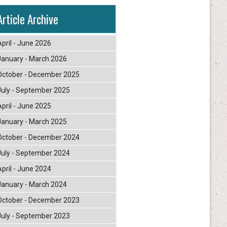
Article Archive
April - June 2026
January - March 2026
October - December 2025
July - September 2025
April - June 2025
January - March 2025
October - December 2024
July - September 2024
April - June 2024
January - March 2024
October - December 2023
July - September 2023