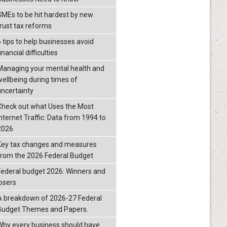
SMEs to be hit hardest by new
trust tax reforms
6 tips to help businesses avoid
inancial difficulties
Managing your mental health and
wellbeing during times of
uncertainty
Check out what Uses the Most
Internet Traffic: Data from 1994 to
2026
Key tax changes and measures
from the 2026 Federal Budget
Federal budget 2026: Winners and
losers
A breakdown of 2026-27 Federal
Budget Themes and Papers.
Why every business should have