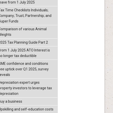
leave from 1 July 2025
Tax Time Checklists Individuals;
Company; Trust; Partnership; and
Super Funds
Comparison of various Animal
Weights
2025 Tax Planning Guide Part 2
From 1 July 2025 ATO Interest is
no longer tax deductible
SME confidence and conditions
see uptick over Q1 2025, survey
reveals
Depreciation expert urges
property investors to leverage tax
depreciation
Buy a business
Upskilling and self-education costs