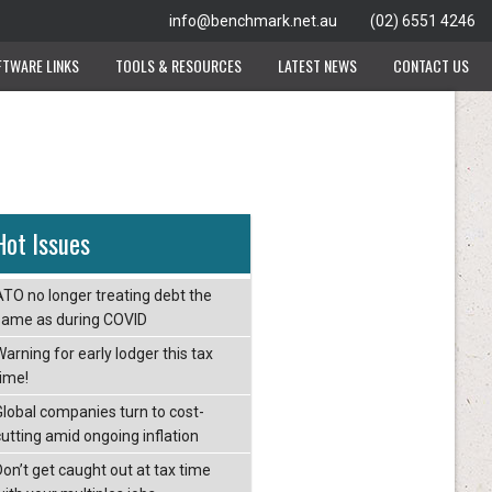
info@benchmark.net.au
(02) 6551 4246
FTWARE LINKS
TOOLS & RESOURCES
LATEST NEWS
CONTACT US
Hot Issues
ATO no longer treating debt the
same as during COVID
arning for early lodger this tax
time!
Global companies turn to cost-
cutting amid ongoing inflation
Don’t get caught out at tax time