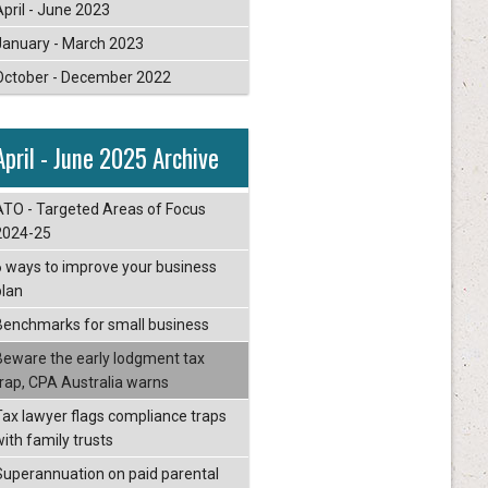
April - June 2023
January - March 2023
October - December 2022
April - June 2025 Archive
ATO - Targeted Areas of Focus
2024-25
6 ways to improve your business
plan
Benchmarks for small business
Beware the early lodgment tax
trap, CPA Australia warns
Tax lawyer flags compliance traps
with family trusts
Superannuation on paid parental