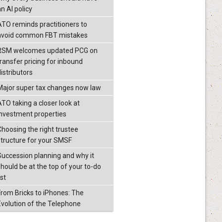
n AI policy
ATO reminds practitioners to
avoid common FBT mistakes
RSM welcomes updated PCG on
transfer pricing for inbound
istributors
Major super tax changes now law
ATO taking a closer look at
investment properties
Choosing the right trustee
structure for your SMSF
Succession planning and why it
should be at the top of your to-do
ist
From Bricks to iPhones: The
Evolution of the Telephone