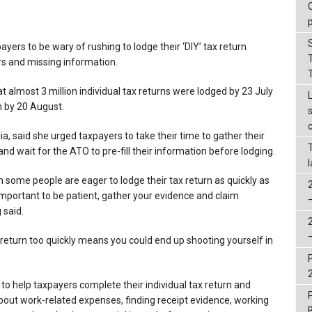
yers to be wary of rushing to lodge their ‘DIY’ tax return
ors and missing information.
 almost 3 million individual tax returns were lodged by 23 July
on by 20 August.
a, said she urged taxpayers to take their time to gather their
d wait for the ATO to pre-fill their information before lodging.
 some people are eager to lodge their tax return as quickly as
 important to be patient, gather your evidence and claim
 said.
ax return too quickly means you could end up shooting yourself in
 to help taxpayers complete their individual tax return and
bout work-related expenses, finding receipt evidence, working