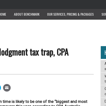
HOME
ABOUT BENCHMARK
OUR SERVICES, PRICING & PACKAGES
SO
lodgment tax trap, CPA
W
n time is likely to be one of the “biggest and most