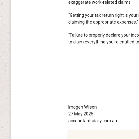
exaggerate work-related claims.
“Getting your tax return right is you
claiming the appropriate expenses,”
“Failure to properly declare your in
to claim everything you’re entitled 
Imogen Wilson
27 May 2025
accountantsdaily.com.au