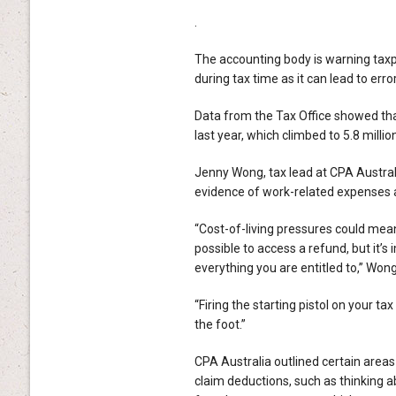
.
The accounting body is warning taxpa
during tax time as it can lead to err
Data from the Tax Office showed that
last year, which climbed to 5.8 milli
Jenny Wong, tax lead at CPA Australi
evidence of work-related expenses an
“Cost-of-living pressures could mean
possible to access a refund, but it’s
everything you are entitled to,” Wong
“Firing the starting pistol on your t
the foot.”
CPA Australia outlined certain areas
claim deductions, such as thinking a