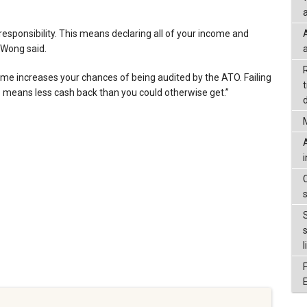
a
r responsibility. This means declaring all of your income and
 Wong said.
come increases your chances of being audited by the ATO. Failing
to means less cash back than you could otherwise get.”
d
l