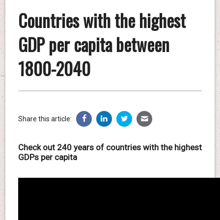
Countries with the highest
GDP per capita between
1800-2040
Share this article:
Check out 240 years of countries with the highest
GDPs per capita