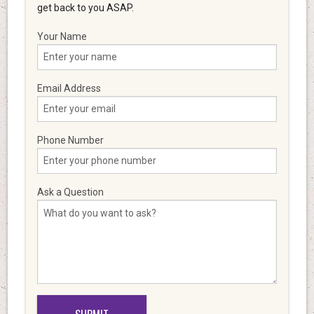
get back to you ASAP.
Your Name
Email Address
Phone Number
Ask a Question