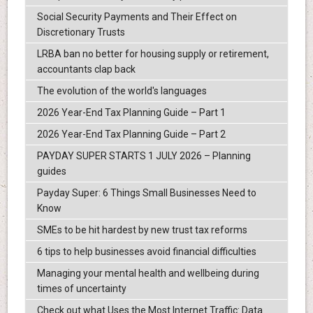
Social Security Payments and Their Effect on
Discretionary Trusts
LRBA ban no better for housing supply or retirement,
accountants clap back
The evolution of the world's languages
2026 Year-End Tax Planning Guide – Part 1
2026 Year-End Tax Planning Guide – Part 2
PAYDAY SUPER STARTS 1 JULY 2026 – Planning
guides
Payday Super: 6 Things Small Businesses Need to
Know
SMEs to be hit hardest by new trust tax reforms
6 tips to help businesses avoid financial difficulties
Managing your mental health and wellbeing during
times of uncertainty
Check out what Uses the Most Internet Traffic: Data