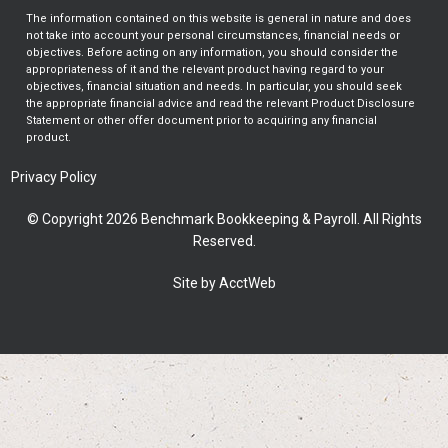
The information contained on this website is general in nature and does
not take into account your personal circumstances, financial needs or
objectives. Before acting on any information, you should consider the
appropriateness of it and the relevant product having regard to your
objectives, financial situation and needs. In particular, you should seek
the appropriate financial advice and read the relevant Product Disclosure
Statement or other offer document prior to acquiring any financial
product.
Privacy Policy
© Copyright 2026 Benchmark Bookkeeping & Payroll. All Rights
Reserved.
Site by AcctWeb