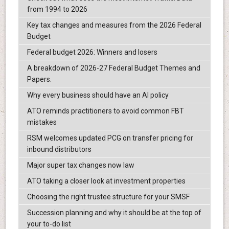
from 1994 to 2026
Key tax changes and measures from the 2026 Federal
Budget
Federal budget 2026: Winners and losers
A breakdown of 2026-27 Federal Budget Themes and
Papers.
Why every business should have an AI policy
ATO reminds practitioners to avoid common FBT
mistakes
RSM welcomes updated PCG on transfer pricing for
inbound distributors
Major super tax changes now law
ATO taking a closer look at investment properties
Choosing the right trustee structure for your SMSF
Succession planning and why it should be at the top of
your to-do list