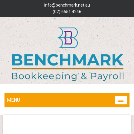
info@benchmark.net.au
(02) 6551 4246
MENU