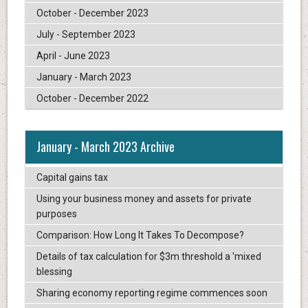
October - December 2023
July - September 2023
April - June 2023
January - March 2023
October - December 2022
January - March 2023 Archive
Capital gains tax
Using your business money and assets for private
purposes
Comparison: How Long It Takes To Decompose?
Details of tax calculation for $3m threshold a 'mixed
blessing
Sharing economy reporting regime commences soon