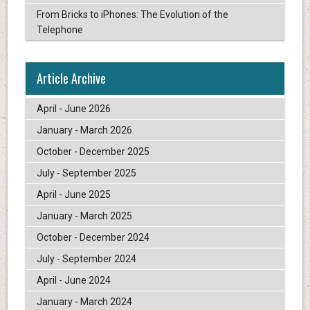
From Bricks to iPhones: The Evolution of the
Telephone
Article Archive
April - June 2026
January - March 2026
October - December 2025
July - September 2025
April - June 2025
January - March 2025
October - December 2024
July - September 2024
April - June 2024
January - March 2024