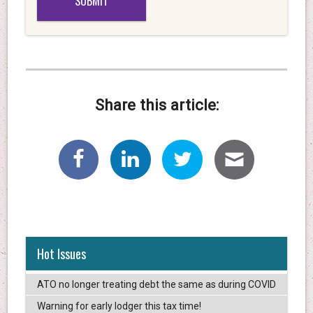
Share this article:
Hot Issues
ATO no longer treating debt the same as during COVID
Warning for early lodger this tax time!