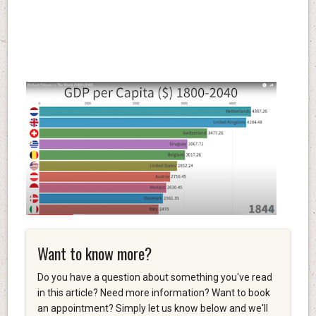
Want to know more?
Do you have a question about something you've read
in this article? Need more information? Want to book
an appointment? Simply let us know below and we'll