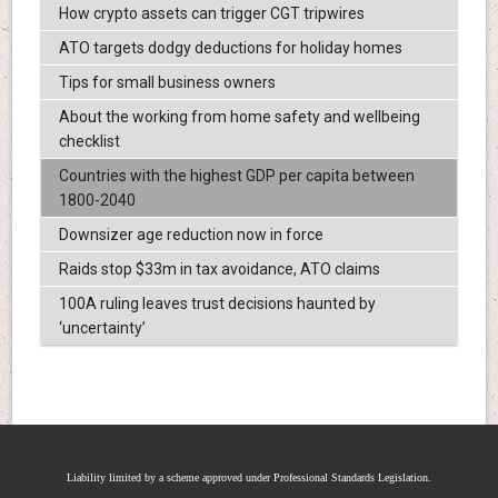
How crypto assets can trigger CGT tripwires
ATO targets dodgy deductions for holiday homes
Tips for small business owners
About the working from home safety and wellbeing
checklist
Countries with the highest GDP per capita between
1800-2040
Downsizer age reduction now in force
Raids stop $33m in tax avoidance, ATO claims
100A ruling leaves trust decisions haunted by
‘uncertainty’
Liability limited by a scheme approved under Professional Standards Legislation.