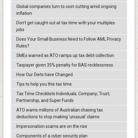
Global companies turn to cost-cutting amid ongoing
inflation
Don’t get caught out at tax time with your multiples
jobs
Does Your Small Business Need to Follow AML Privacy
Rules?
SMEs warned as ATO ramps up tax debt collection
Taxpayer given 35% penalty for BAS recklessness
How Our Diets have Changed.
Tips to help you this tax time
Tax Time Checklists Individuals; Company; Trust;
Partnership; and Super Funds
ATO warns millions of Australian chasing tax
deductions to stop making 'unusual' claims
Impersonation scams are on the rise
Components of a cyber security plan