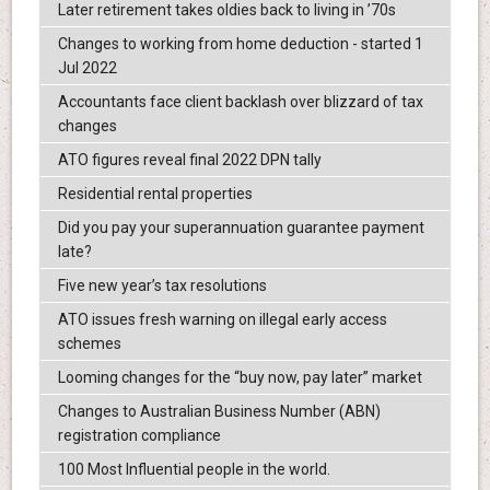
Later retirement takes oldies back to living in ’70s
Changes to working from home deduction - started 1
Jul 2022
Accountants face client backlash over blizzard of tax
changes
ATO figures reveal final 2022 DPN tally
Residential rental properties
Did you pay your superannuation guarantee payment
late?
Five new year’s tax resolutions
ATO issues fresh warning on illegal early access
schemes
Looming changes for the “buy now, pay later” market
Changes to Australian Business Number (ABN)
registration compliance
100 Most Influential people in the world.